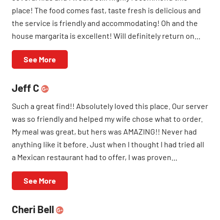
place! The food comes fast, taste fresh is delicious and
the service is friendly and accommodating! Oh and the
house margarita is excellent! Will definitely return on...
See More
Jeff C
Such a great find!! Absolutely loved this place. Our server
was so friendly and helped my wife chose what to order.
My meal was great, but hers was AMAZING!! Never had
anything like it before. Just when I thought I had tried all
a Mexican restaurant had to offer, I was proven...
See More
Cheri Bell