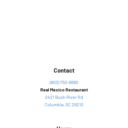
Contact
(803) 750-8990
Real Mexico Restaurant
2421 Bush River Rd
Columbia, SC 29210