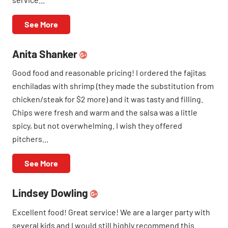
See More
Anita Shanker
Good food and reasonable pricing! I ordered the fajitas
enchiladas with shrimp (they made the substitution from
chicken/steak for $2 more) and it was tasty and filling.
Chips were fresh and warm and the salsa was a little
spicy, but not overwhelming. I wish they offered
pitchers...
See More
Lindsey Dowling
Excellent food! Great service! We are a larger party with
several kids and I would still highly recommend this