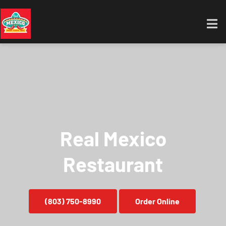
Real Mexico
Restaurant
(803) 750-8990
Order Online