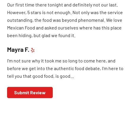
Our first time there tonight and definitely not our last.
However, 5 stars is not enough. Not only was the service
outstanding, the food was beyond phenomenal. We love
Mexican Food and asked ourselves where has this place
been hiding, but glad we found it.
Mayra F.
I'm not sure why it took me so long to come here, and
before we get into the authentic food debate, I'm here to
tell you that good food, is good...
Submit Review