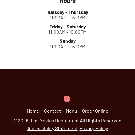
Hours
Tuesday - Thursday
11:00AM - 9:30PM
Friday - Saturday
11:00AM - 10:00PM
Sunday
11:00AM - 9:30PM
Home
Contact
Menu
Order Online
©
2026
Real Mexico Restaurant
All Rights Reserved
Accessibility Statement
Privacy Policy