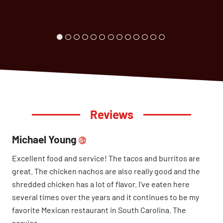
Reviews
Michael Young
Excellent food and service! The tacos and burritos are
great. The chicken nachos are also really good and the
shredded chicken has a lot of flavor. I've eaten here
several times over the years and it continues to be my
favorite Mexican restaurant in South Carolina. The
service...