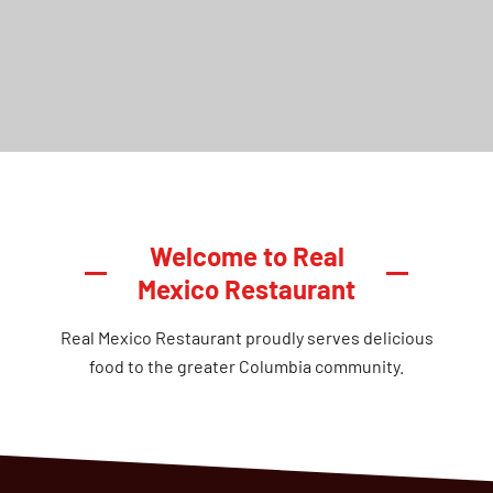
Welcome to Real
Mexico Restaurant
Real Mexico Restaurant proudly serves delicious
food to the greater Columbia community.