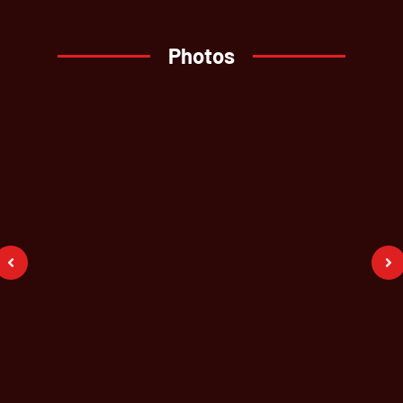
Photos